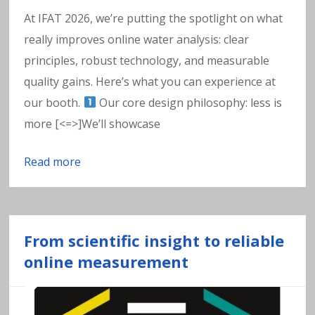
w
At IFAT 2026, we’re putting the spotlight on what
a
really improves online water analysis: clear
principles, robust technology, and measurable
t
quality gains. Here’s what you can experience at
e
our booth.
Our core design philosophy: less is
more [<=>]We’ll showcase
r
Read more
From scientific insight to reliable
online measurement