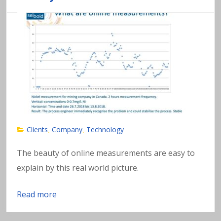
Clients
Company
Technology
,
,
The beauty of online measurements are easy to
explain by this real world picture.
Read more