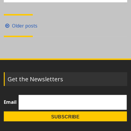
Posts
Older posts
navigation
Get the Newsletters
Email