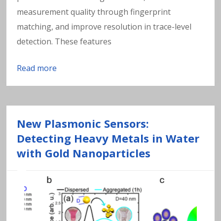
measurement quality through fingerprint
matching, and improve resolution in trace-level
detection. These features
Read more
New Plasmonic Sensors:
Detecting Heavy Metals in Water
with Gold Nanoparticles