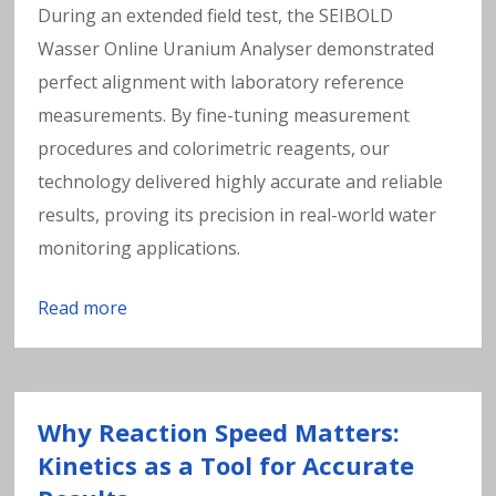
During an extended field test, the SEIBOLD
Wasser Online Uranium Analyser demonstrated
perfect alignment with laboratory reference
measurements. By fine-tuning measurement
procedures and colorimetric reagents, our
technology delivered highly accurate and reliable
results, proving its precision in real-world water
monitoring applications.
Read more
Why Reaction Speed Matters:
Kinetics as a Tool for Accurate