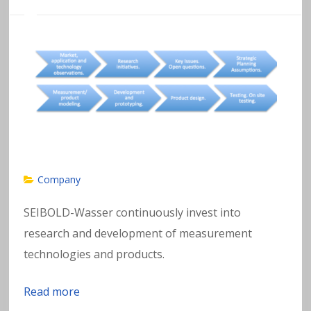
Company
SEIBOLD-Wasser continuously invest into
research and development of measurement
technologies and products.
Read more