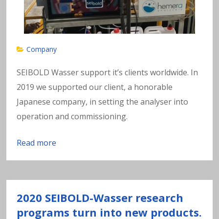
Company
SEIBOLD Wasser support it’s clients worldwide. In
2019 we supported our client, a honorable
Japanese company, in setting the analyser into
operation and commissioning.
Read more
2020 SEIBOLD-Wasser research
programs turn into new products.