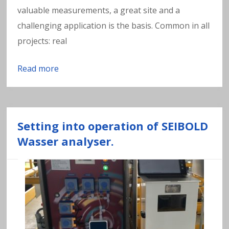
valuable measurements, a great site and a
challenging application is the basis. Common in all
projects: real
Read more
Setting into operation of SEIBOLD
Wasser analyser.