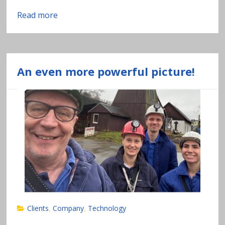
Read more
An even more powerful picture!
Clients
Company
Technology
,
,