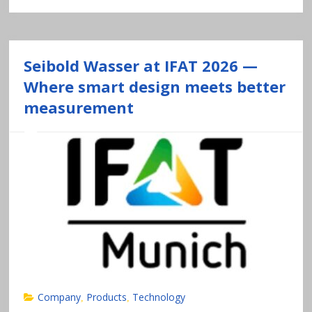
a
v
Seibold Wasser at IFAT 2026 —
y
Where smart design meets better
m
measurement
e
t
al
s
in
Company
Products
Technology
,
,