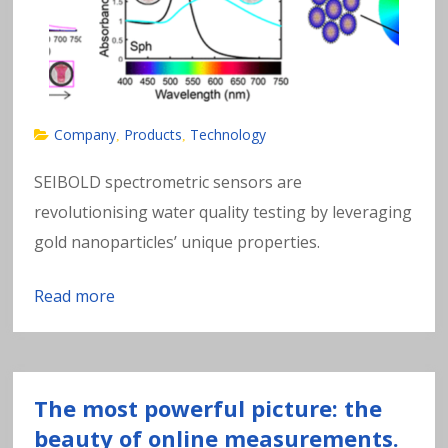
Company
Products
Technology
,
,
SEIBOLD spectrometric sensors are
revolutionising water quality testing by leveraging
gold nanoparticles’ unique properties.
Read more
The most powerful picture: the
beauty of online measurements.