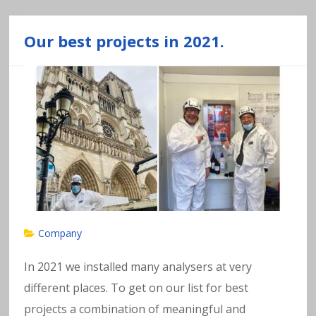
Our best projects in 2021.
Company
In 2021 we installed many analysers at very
different places. To get on our list for best
projects a combination of meaningful and