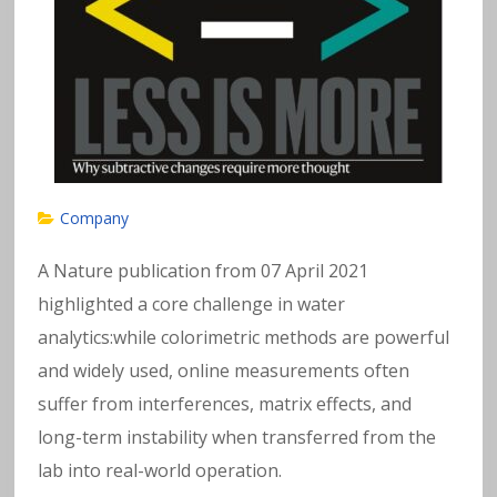
Company
A Nature publication from 07 April 2021
highlighted a core challenge in water
analytics:while colorimetric methods are powerful
and widely used, online measurements often
suffer from interferences, matrix effects, and
long-term instability when transferred from the
lab into real-world operation.