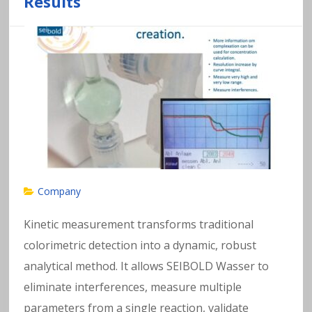
Results
Company
Kinetic measurement transforms traditional
colorimetric detection into a dynamic, robust
analytical method. It allows SEIBOLD Wasser to
eliminate interferences, measure multiple
parameters from a single reaction, validate