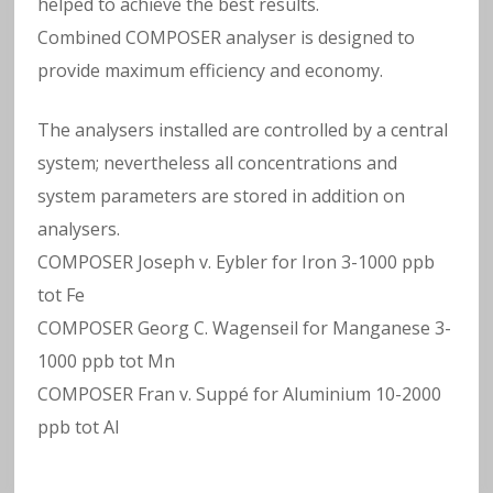
helped to achieve the best results.
Combined COMPOSER analyser is designed to
provide maximum efficiency and economy.
The analysers installed are controlled by a central
system; nevertheless all concentrations and
system parameters are stored in addition on
analysers.
COMPOSER Joseph v. Eybler for Iron 3-1000 ppb
tot Fe
COMPOSER Georg C. Wagenseil for Manganese 3-
1000 ppb tot Mn
COMPOSER Fran v. Suppé for Aluminium 10-2000
ppb tot Al