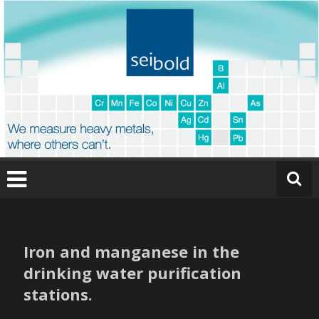
Skip
to
content
O
nl
in
Iron and manganese in the
e
drinking water purification
a
stations.