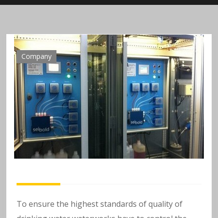
n
al
y
Company
si
s
o
f
h
e
To ensure the highest standards of quality of