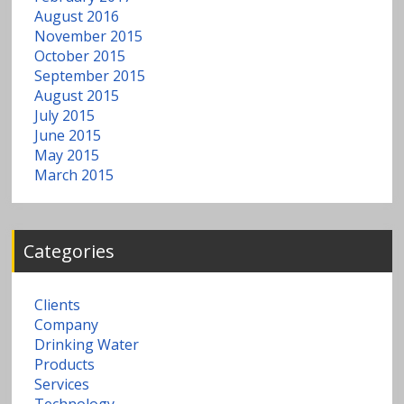
August 2016
November 2015
October 2015
September 2015
August 2015
July 2015
June 2015
May 2015
March 2015
Categories
Clients
Company
Drinking Water
Products
Services