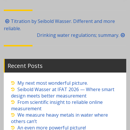
Post
Titration by Seibold Wasser. Different and more
navigation
reliable.
Drinking water regulations; summary.
Recent Posts
My next most wonderful picture.
Seibold Wasser at IFAT 2026 — Where smart
design meets better measurement
From scientific insight to reliable online
measurement
We measure heavy metals in water where
others can’t
An even more powerful picture!