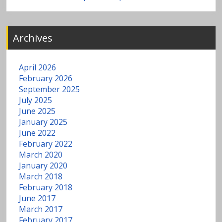
Archives
April 2026
February 2026
September 2025
July 2025
June 2025
January 2025
June 2022
February 2022
March 2020
January 2020
March 2018
February 2018
June 2017
March 2017
February 2017