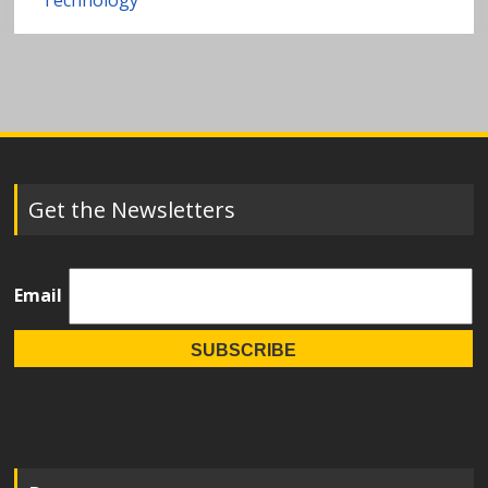
Technology
Get the Newsletters
Email