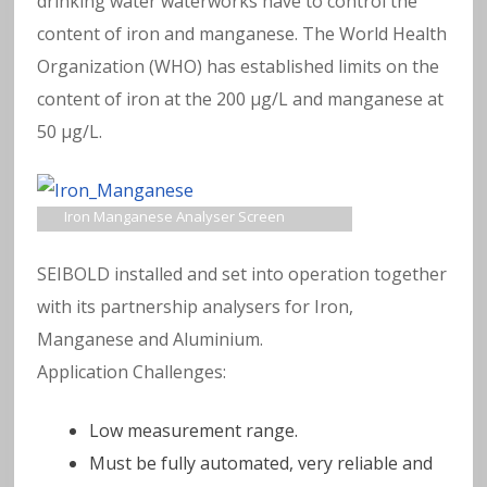
a
drinking water waterworks have to control the
content of iron and manganese. The World Health
v
Organization (WHO) has established limits on the
content of iron at the 200 μg/L and manganese at
y
50 μg/L.
m
e
Iron Manganese Analyser Screen
t
SEIBOLD installed and set into operation together
with its partnership analysers for Iron,
al
Manganese and Aluminium.
Application Challenges:
s
in
Low measurement range.
Must be fully automated, very reliable and