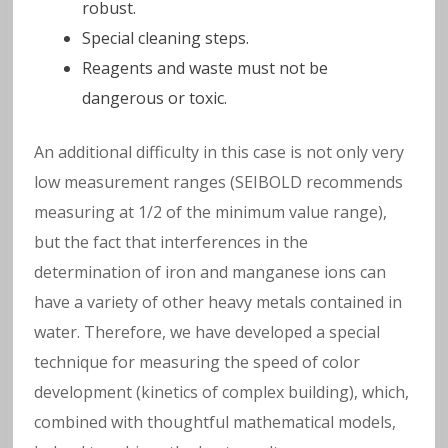
w
robust.
Special cleaning steps.
a
Reagents and waste must not be
t
dangerous or toxic.
e
An additional difficulty in this case is not only very
low measurement ranges (SEIBOLD recommends
r
measuring at 1/2 of the minimum value range),
but the fact that interferences in the
determination of iron and manganese ions can
have a variety of other heavy metals contained in
water. Therefore, we have developed a special
technique for measuring the speed of color
development (kinetics of complex building), which,
combined with thoughtful mathematical models,