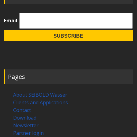
Email
Pages
About SEIBOLD Wasser
Clients and Applications
Contact
Download
Newsletter
Partner login