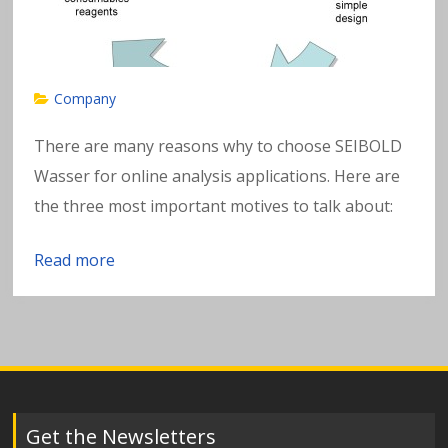
w
a
t
Company
e
There are many reasons why to choose SEIBOLD
Wasser for online analysis applications. Here are
r
the three most important motives to talk about:
Read more
Get the Newsletters