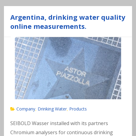
n
Argentina, drinking water quality
al
online measurements.
y
si
s
o
f
h
Company
Drinking Water
Products
,
,
e
SEIBOLD Wasser installed with its partners
Chromium analysers for continuous drinking