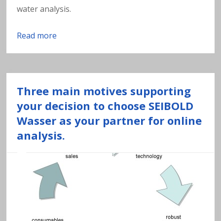
a
water analysis.
v
Read more
y
m
Three main motives supporting
e
your decision to choose SEIBOLD
Wasser as your partner for online
t
analysis.
al
s
in