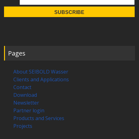
Pages
About SEIBOLD Wasser
Clients and Applications
Contact
Download
Newsletter
Partner login
Products and Services
Projects