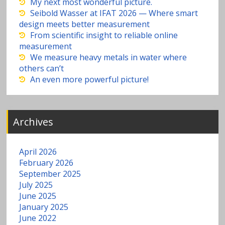
a
My next most wonderful picture.
Seibold Wasser at IFAT 2026 — Where smart
v
design meets better measurement
From scientific insight to reliable online
measurement
y
We measure heavy metals in water where
others can’t
m
An even more powerful picture!
e
Archives
t
al
April 2026
February 2026
s
September 2025
July 2025
June 2025
in
January 2025
June 2022