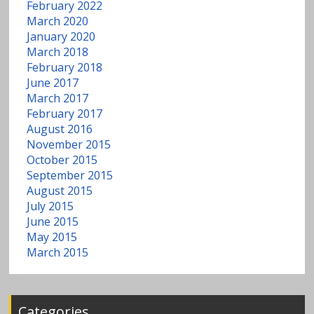
w
February 2022
March 2020
a
January 2020
March 2018
t
February 2018
June 2017
e
March 2017
February 2017
August 2016
r
November 2015
October 2015
September 2015
August 2015
July 2015
June 2015
May 2015
March 2015
Categories