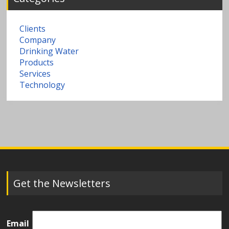
Clients
Company
Drinking Water
Products
Services
Technology
Get the Newsletters
Email