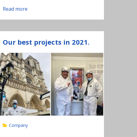
Read more
Our best projects in 2021.
Company