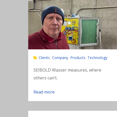
Clients
Company
Products
Technology
,
,
,
SEIBOLD Wasser measures, where
others can’t.
Read more