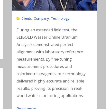
Clients
Company
Technology
,
,
During an extended field test, the
SEIBOLD Wasser Online Uranium
Analyser demonstrated perfect
alignment with laboratory reference
measurements. By fine-tuning
measurement procedures and
colorimetric reagents, our technology
delivered highly accurate and reliable
results, proving its precision in real-
world water monitoring applications.
Read more