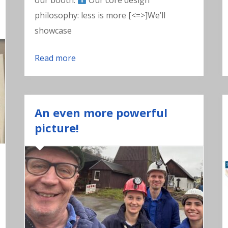
our booth.
Our core design
philosophy: less is more [<=>]We’ll
showcase
Read more
An even more powerful
picture!