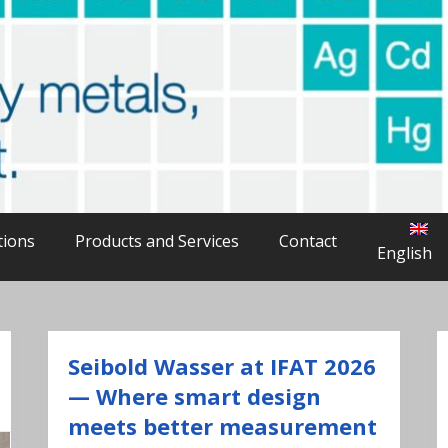
able
avy metals in water
tions
Products and Services
Contact
English
Seibold Wasser at IFAT 2026
— Where smart design
meets better measurement