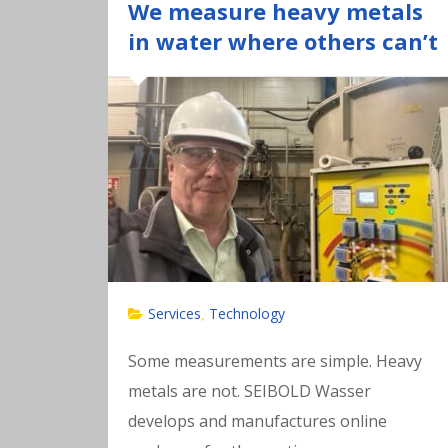
We measure heavy metals
in water where others can’t
Services
Technology
,
Some measurements are simple. Heavy
metals are not. SEIBOLD Wasser
develops and manufactures online