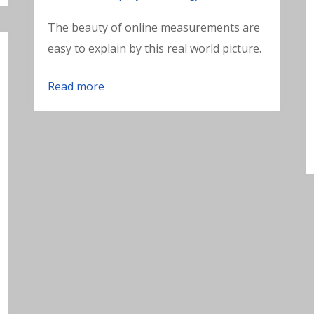
The beauty of online measurements are
easy to explain by this real world picture.
Read more