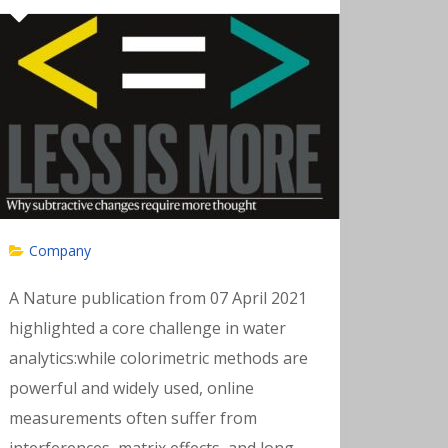
Company
A Nature publication from 07 April 2021
highlighted a core challenge in water
analytics:while colorimetric methods are
powerful and widely used, online
measurements often suffer from