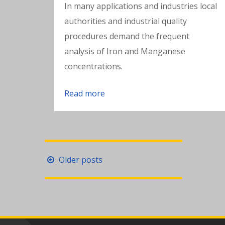
In many applications and industries local
authorities and industrial quality
procedures demand the frequent
analysis of Iron and Manganese
concentrations.
Read more
Posts
Older posts
navigation