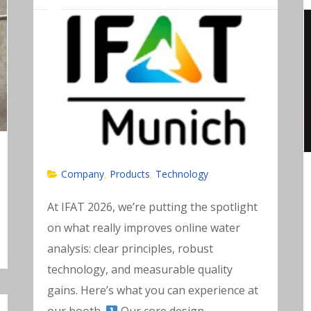
Company
Products
Technology
,
,
At IFAT 2026, we’re putting the spotlight
on what really improves online water
analysis: clear principles, robust
technology, and measurable quality
gains. Here’s what you can experience at