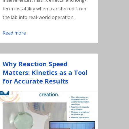
interferences, matrix effects, and long-
term instability when transferred from
the lab into real-world operation.
Read more
Why Reaction Speed
Matters: Kinetics as a Tool
for Accurate Results