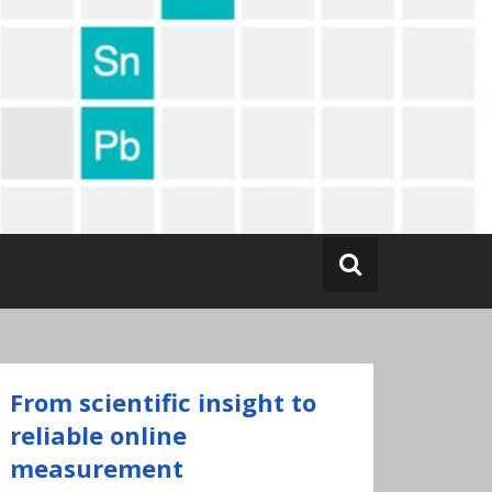
From scientific insight to
reliable online
measurement