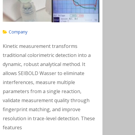
Company
Kinetic measurement transforms
traditional colorimetric detection into a
dynamic, robust analytical method. It
allows SEIBOLD Wasser to eliminate
interferences, measure multiple
parameters from a single reaction,
validate measurement quality through
fingerprint matching, and improve
resolution in trace-level detection. These
features