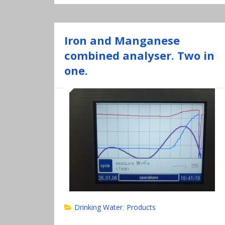
Iron and Manganese
combined analyser. Two in
one.
Drinking Water
Products
,