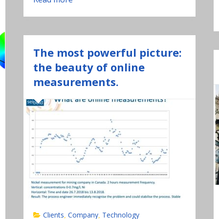
The most powerful picture:
the beauty of online
measurements.
Clients
Company
Technology
,
,