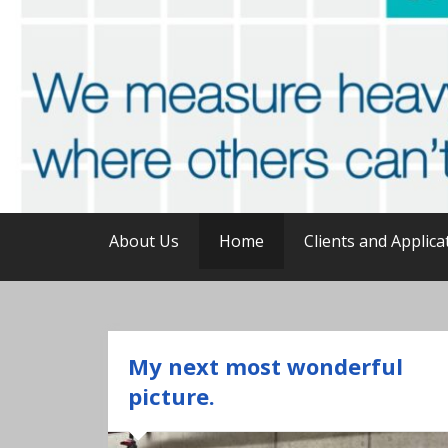
unattended · continuous · reli
Online analysis of he
About Us
Home
Clients and Applica
My next most wonderful
picture.