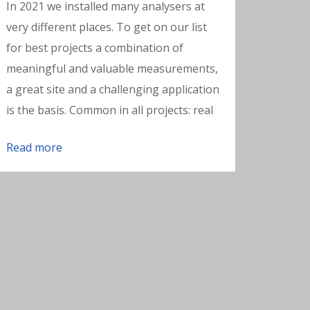
In 2021 we installed many analysers at
very different places. To get on our list
for best projects a combination of
meaningful and valuable measurements,
a great site and a challenging application
is the basis. Common in all projects: real
Read more