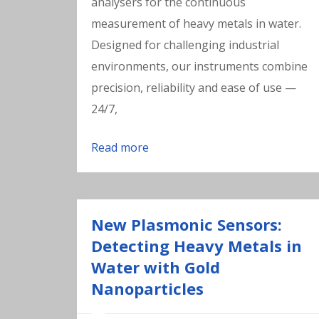
analysers for the continuous
measurement of heavy metals in water.
Designed for challenging industrial
environments, our instruments combine
precision, reliability and ease of use —
24/7,
Read more
New Plasmonic Sensors:
Detecting Heavy Metals in
Water with Gold
Nanoparticles