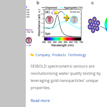
Company
Products
Technology
,
,
SEIBOLD spectrometric sensors are
revolutionising water quality testing by
leveraging gold nanoparticles’ unique
properties.
Read more