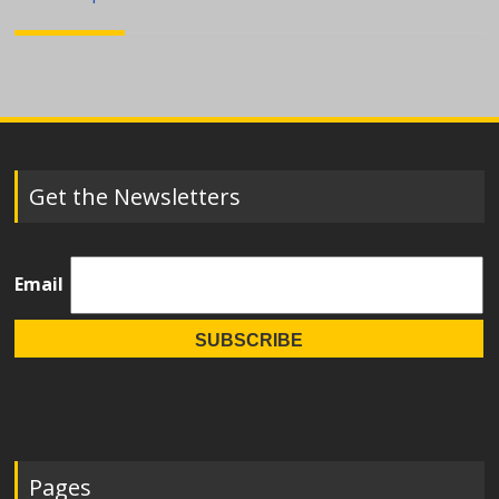
navigation
Get the Newsletters
Email
Pages