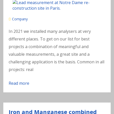
Company
In 2021 we installed many analysers at very
different places. To get on our list for best
projects a combination of meaningful and
valuable measurements, a great site and a
challenging application is the basis. Common in all
projects: real
Read more
Iron and Manganese combined