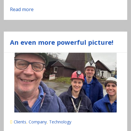
Read more
An even more powerful picture!
Clients
Company
Technology
,
,