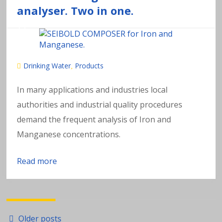
analyser. Two in one.
Drinking Water
Products
,
In many applications and industries local
authorities and industrial quality procedures
demand the frequent analysis of Iron and
Manganese concentrations.
Read more
Posts
Older posts