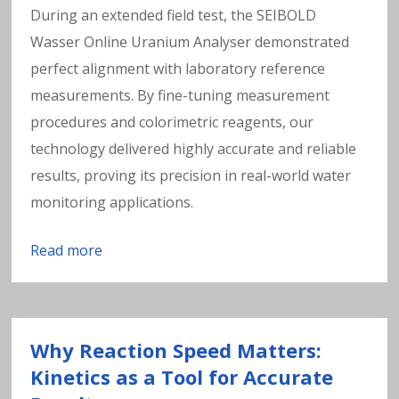
During an extended field test, the SEIBOLD
Wasser Online Uranium Analyser demonstrated
perfect alignment with laboratory reference
measurements. By fine-tuning measurement
procedures and colorimetric reagents, our
technology delivered highly accurate and reliable
results, proving its precision in real-world water
monitoring applications.
Read more
Why Reaction Speed Matters:
Kinetics as a Tool for Accurate