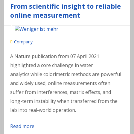
From scientific insight to reliable
online measurement
Company
A Nature publication from 07 April 2021
highlighted a core challenge in water
analytics:while colorimetric methods are powerful
and widely used, online measurements often
suffer from interferences, matrix effects, and
long-term instability when transferred from the
lab into real-world operation.
Read more