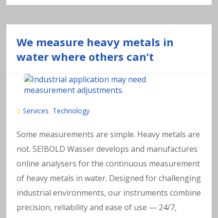
We measure heavy metals in
water where others can’t
Services
Technology
,
Some measurements are simple. Heavy metals are
not. SEIBOLD Wasser develops and manufactures
online analysers for the continuous measurement
of heavy metals in water. Designed for challenging
industrial environments, our instruments combine
precision, reliability and ease of use — 24/7,