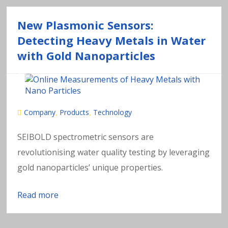
New Plasmonic Sensors:
Detecting Heavy Metals in Water
with Gold Nanoparticles
Company
Products
Technology
,
,
SEIBOLD spectrometric sensors are
revolutionising water quality testing by leveraging
gold nanoparticles’ unique properties.
Read more