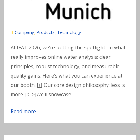
e
t
al
Company
Products
Technology
,
,
s
At IFAT 2026, we’re putting the spotlight on what
really improves online water analysis: clear
in
principles, robust technology, and measurable
w
quality gains. Here’s what you can experience at
our booth. 1️⃣ Our core design philosophy: less is
a
more [<=>]We’ll showcase
t
Read more
e
r