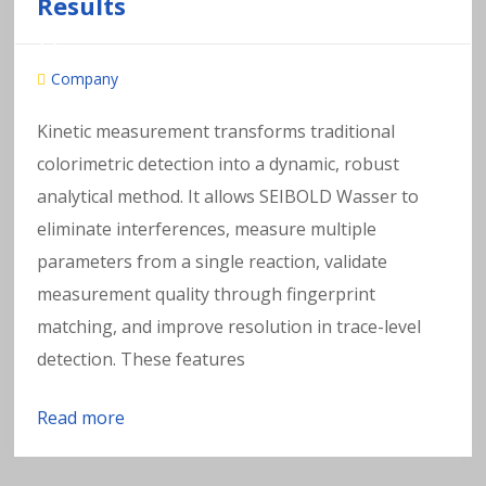
Results
Company
Kinetic measurement transforms traditional
colorimetric detection into a dynamic, robust
analytical method. It allows SEIBOLD Wasser to
eliminate interferences, measure multiple
parameters from a single reaction, validate
measurement quality through fingerprint
matching, and improve resolution in trace-level
detection. These features
Read more