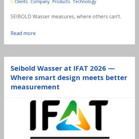
s
Clients
Company
Products
Technology
,
,
,
o
SEIBOLD Wasser measures, where others can’t.
f
Read more
h
e
Seibold Wasser at IFAT 2026 —
a
Where smart design meets better
measurement
v
y
m