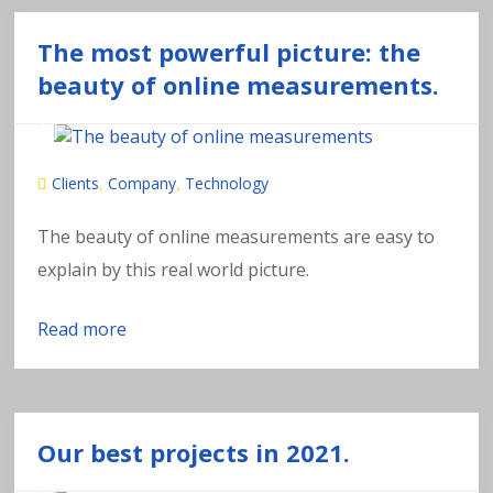
The most powerful picture: the
beauty of online measurements.
Clients
Company
Technology
,
,
The beauty of online measurements are easy to
explain by this real world picture.
Read more
Our best projects in 2021.