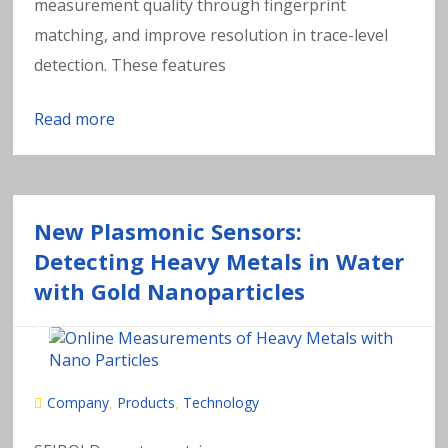
measurement quality through fingerprint
matching, and improve resolution in trace-level
detection. These features
Read more
New Plasmonic Sensors:
Detecting Heavy Metals in Water
with Gold Nanoparticles
Company
Products
Technology
,
,