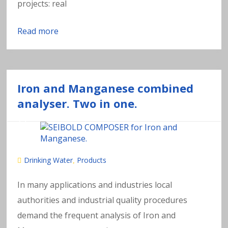
projects: real
Read more
Iron and Manganese combined
analyser. Two in one.
Drinking Water
Products
,
In many applications and industries local
authorities and industrial quality procedures
demand the frequent analysis of Iron and