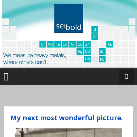
Skip
to
content
O
nl
in
e
My next most wonderful picture.
a