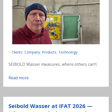
n
al
y
si
s
Clients
Company
Products
Technology
,
,
,
o
SEIBOLD Wasser measures, where others can’t.
f
Read more
h
e
Seibold Wasser at IFAT 2026 —