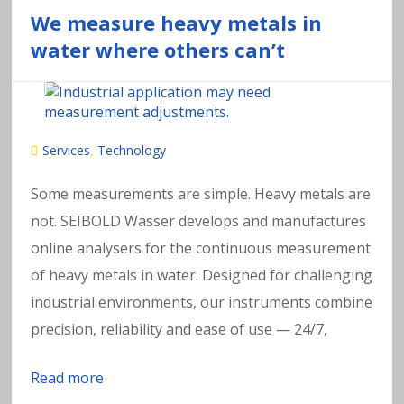
We measure heavy metals in
water where others can’t
Services
Technology
,
Some measurements are simple. Heavy metals are
not. SEIBOLD Wasser develops and manufactures
online analysers for the continuous measurement
of heavy metals in water. Designed for challenging
industrial environments, our instruments combine
precision, reliability and ease of use — 24/7,
Read more