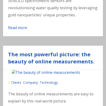
SEIBOLD spectrometric sensors are
revolutionising water quality testing by leveraging
gold nanoparticles’ unique properties.
Read more
The most powerful picture: the
beauty of online measurements.
Clients
Company
Technology
,
,
The beauty of online measurements are easy to
explain by this real world picture.