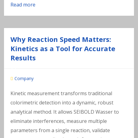
Read more
Why Reaction Speed Matters:
Kinetics as a Tool for Accurate
Results
Company
Kinetic measurement transforms traditional
colorimetric detection into a dynamic, robust
analytical method. It allows SEIBOLD Wasser to
eliminate interferences, measure multiple
parameters from a single reaction, validate