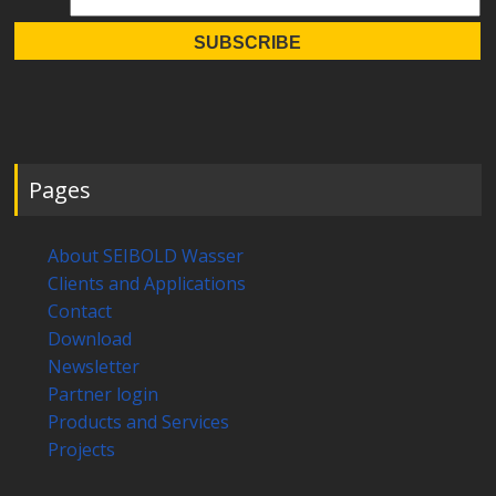
Pages
About SEIBOLD Wasser
Clients and Applications
Contact
Download
Newsletter
Partner login
Products and Services
Projects