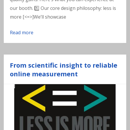
w
our booth. 1️⃣ Our core design philosophy: less is
a
more [<=>]We’ll showcase
t
Read more
e
r
From scientific insight to reliable
online measurement