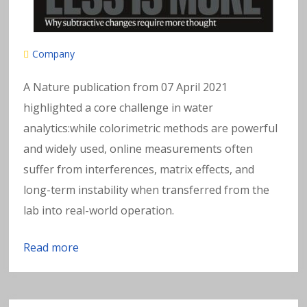
Company
A Nature publication from 07 April 2021
highlighted a core challenge in water
analytics:while colorimetric methods are powerful
and widely used, online measurements often
suffer from interferences, matrix effects, and
long-term instability when transferred from the
lab into real-world operation.
Read more