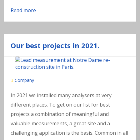
Read more
Our best projects in 2021.
Company
In 2021 we installed many analysers at very
different places. To get on our list for best
projects a combination of meaningful and
valuable measurements, a great site and a
challenging application is the basis. Common in all