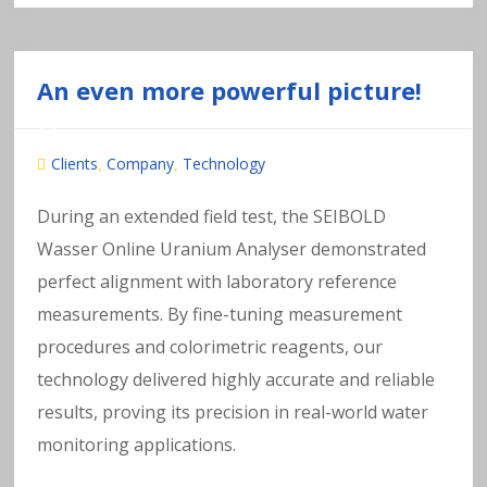
An even more powerful picture!
Clients
Company
Technology
,
,
During an extended field test, the SEIBOLD
Wasser Online Uranium Analyser demonstrated
perfect alignment with laboratory reference
measurements. By fine-tuning measurement
procedures and colorimetric reagents, our
technology delivered highly accurate and reliable
results, proving its precision in real-world water
monitoring applications.