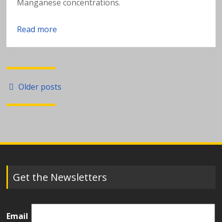
Manganese concentrations.
Read more
Posts
Older posts
navigation
Get the Newsletters
Email