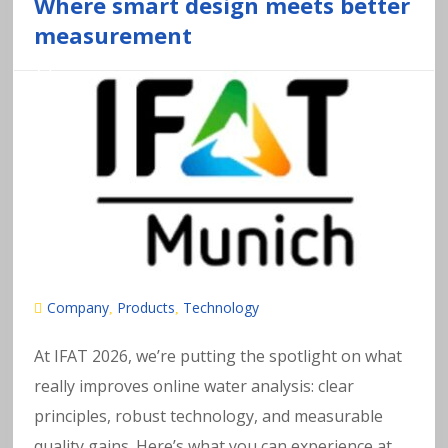
a
Where smart design meets better
measurement
v
y
m
e
t
al
Company
Products
Technology
,
,
s
At IFAT 2026, we’re putting the spotlight on what
really improves online water analysis: clear
in
principles, robust technology, and measurable
quality gains. Here’s what you can experience at