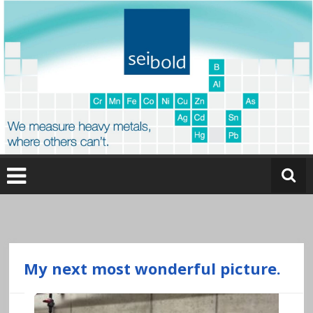
Skip
to
content
O
nl
in
e
My next most wonderful picture.
a