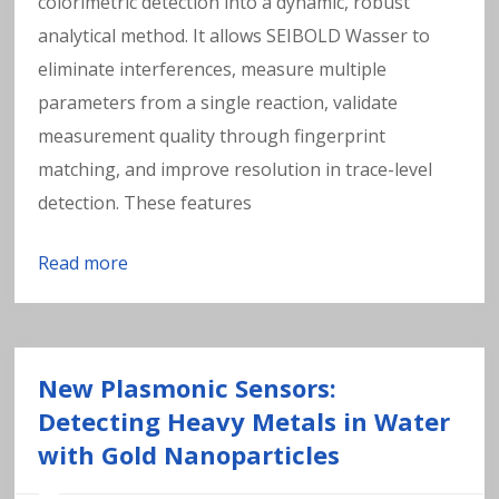
colorimetric detection into a dynamic, robust
analytical method. It allows SEIBOLD Wasser to
eliminate interferences, measure multiple
parameters from a single reaction, validate
measurement quality through fingerprint
matching, and improve resolution in trace-level
detection. These features
Read more
New Plasmonic Sensors:
Detecting Heavy Metals in Water
with Gold Nanoparticles