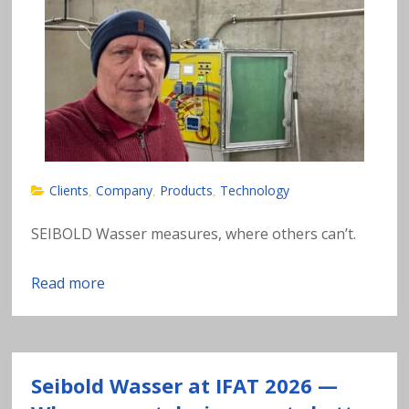
n
al
y
si
s
Clients
Company
Products
Technology
,
,
,
o
SEIBOLD Wasser measures, where others can’t.
f
Read more
h
e
Seibold Wasser at IFAT 2026 —