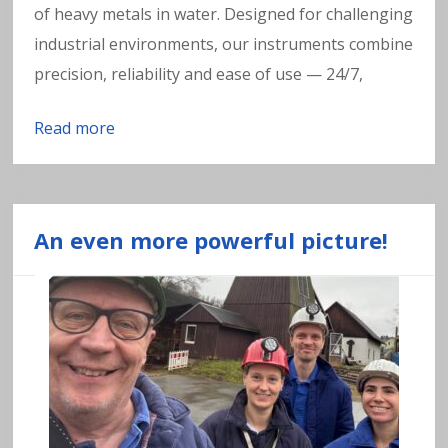
of heavy metals in water. Designed for challenging
industrial environments, our instruments combine
precision, reliability and ease of use — 24/7,
Read more
An even more powerful picture!