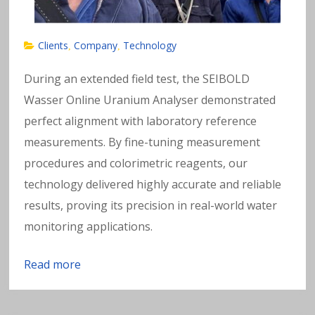
Clients
Company
Technology
,
,
During an extended field test, the SEIBOLD
Wasser Online Uranium Analyser demonstrated
perfect alignment with laboratory reference
measurements. By fine-tuning measurement
procedures and colorimetric reagents, our
technology delivered highly accurate and reliable
results, proving its precision in real-world water
monitoring applications.
Read more