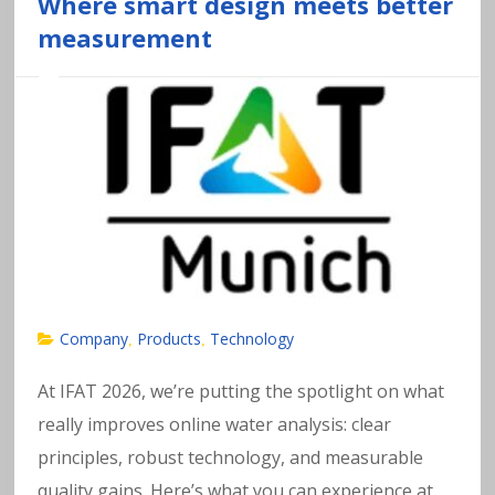
a
Where smart design meets better
measurement
v
y
m
e
t
al
Company
Products
Technology
,
,
s
At IFAT 2026, we’re putting the spotlight on what
really improves online water analysis: clear
in
principles, robust technology, and measurable
quality gains. Here’s what you can experience at