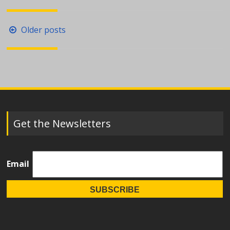
Posts
Older posts
navigation
Get the Newsletters
Email