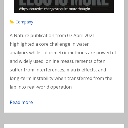
Company
A Nature publication from 07 April 2021
highlighted a core challenge in water
analytics:while colorimetric methods are powerful
and widely used, online measurements often
suffer from interferences, matrix effects, and
long-term instability when transferred from the
lab into real-world operation.
Read more