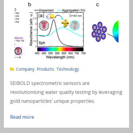
Company
Products
Technology
,
,
SEIBOLD spectrometric sensors are
revolutionising water quality testing by leveraging
gold nanoparticles’ unique properties.
Read more