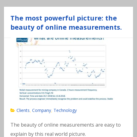
The most powerful picture: the
beauty of online measurements.
Clients
Company
Technology
,
,
The beauty of online measurements are easy to
explain by this real world picture.