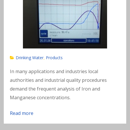
Drinking Water
Products
,
In many applications and industries local
authorities and industrial quality procedures
demand the frequent analysis of Iron and
Manganese concentrations.
Read more