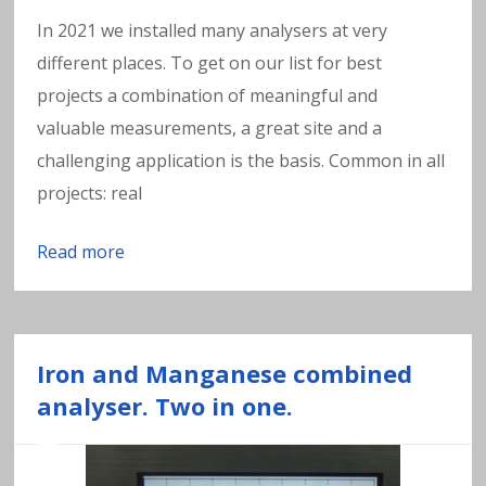
In 2021 we installed many analysers at very
different places. To get on our list for best
projects a combination of meaningful and
valuable measurements, a great site and a
challenging application is the basis. Common in all
projects: real
Read more
Iron and Manganese combined
analyser. Two in one.