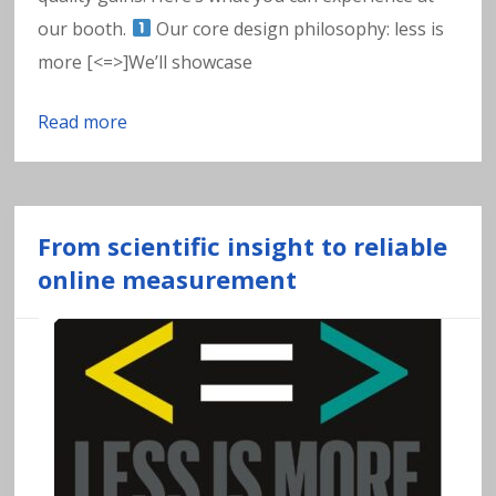
w
our booth.
Our core design philosophy: less is
a
more [<=>]We’ll showcase
t
Read more
e
r
From scientific insight to reliable
online measurement