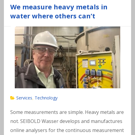
We measure heavy metals in
water where others can’t
Services
Technology
,
Some measurements are simple. Heavy metals are
not. SEIBOLD Wasser develops and manufactures
online analysers for the continuous measurement