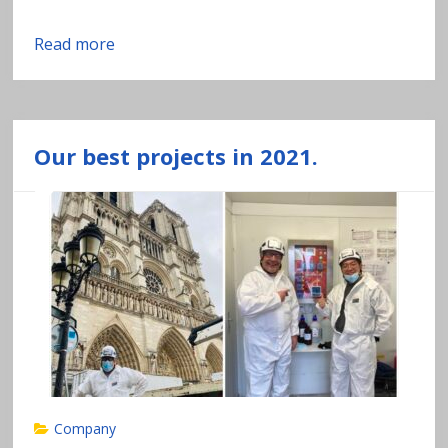
Read more
Our best projects in 2021.
Company