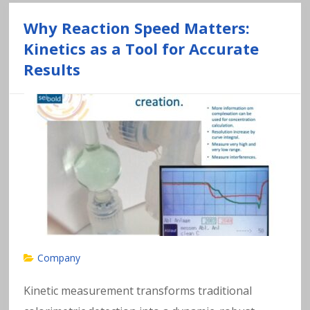
Why Reaction Speed Matters:
Kinetics as a Tool for Accurate
Results
Company
Kinetic measurement transforms traditional