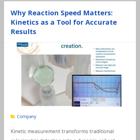
Why Reaction Speed Matters:
Kinetics as a Tool for Accurate
Results
Company
Kinetic measurement transforms traditional