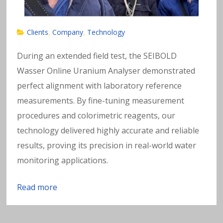
Clients
Company
Technology
,
,
During an extended field test, the SEIBOLD
Wasser Online Uranium Analyser demonstrated
perfect alignment with laboratory reference
measurements. By fine-tuning measurement
procedures and colorimetric reagents, our
technology delivered highly accurate and reliable
results, proving its precision in real-world water
monitoring applications.
Read more