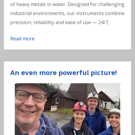
of heavy metals in water. Designed for challenging
industrial environments, our instruments combine
precision, reliability and ease of use — 24/7,
Read more
An even more powerful picture!