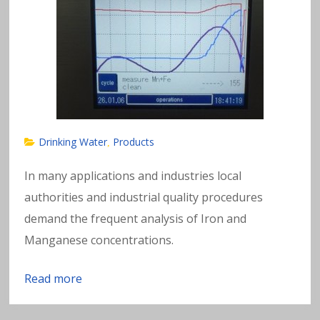
Drinking Water
Products
,
In many applications and industries local
authorities and industrial quality procedures
demand the frequent analysis of Iron and
Manganese concentrations.
Read more