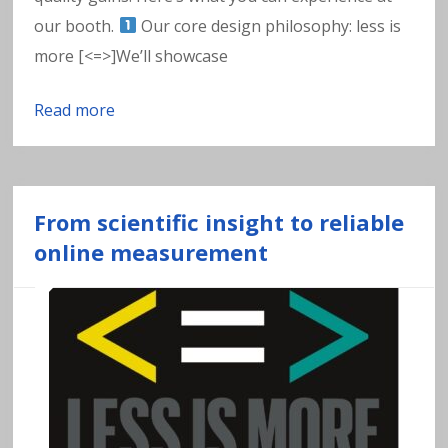
w
our booth.
Our core design philosophy: less is
a
more [<=>]We’ll showcase
t
Read more
e
r
From scientific insight to reliable
online measurement