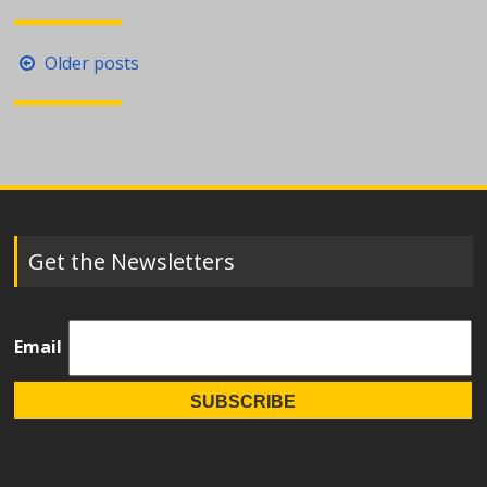
Posts
Older posts
navigation
Get the Newsletters
Email