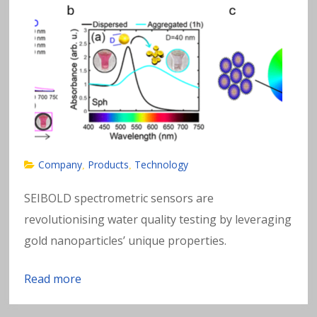
Company
Products
Technology
,
,
SEIBOLD spectrometric sensors are
revolutionising water quality testing by leveraging
gold nanoparticles’ unique properties.
Read more