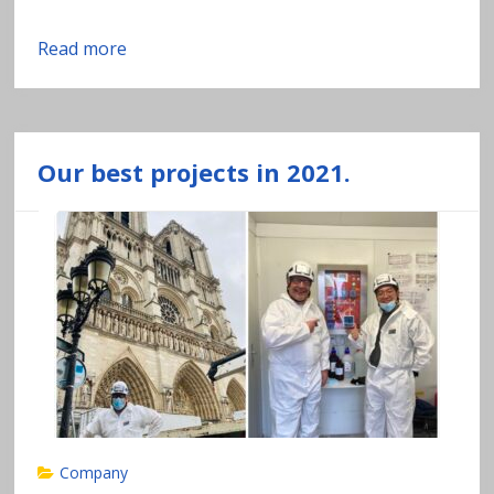
Read more
Our best projects in 2021.
Company