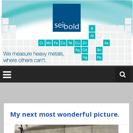
Skip
to
content
O
nl
in
e
My next most wonderful picture.
a