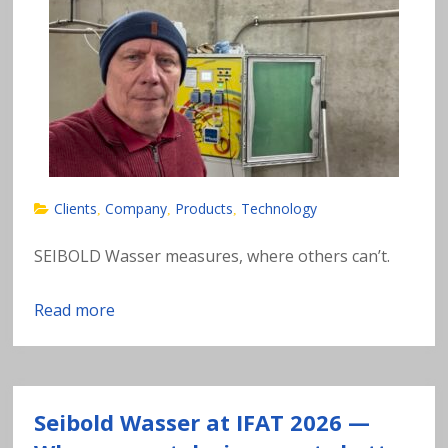
n
al
y
si
s
Clients
Company
Products
Technology
,
,
,
o
SEIBOLD Wasser measures, where others can’t.
f
Read more
h
e
Seibold Wasser at IFAT 2026 —