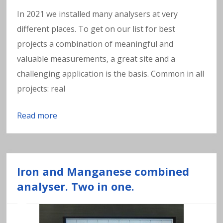
In 2021 we installed many analysers at very
different places. To get on our list for best
projects a combination of meaningful and
valuable measurements, a great site and a
challenging application is the basis. Common in all
projects: real
Read more
Iron and Manganese combined
analyser. Two in one.