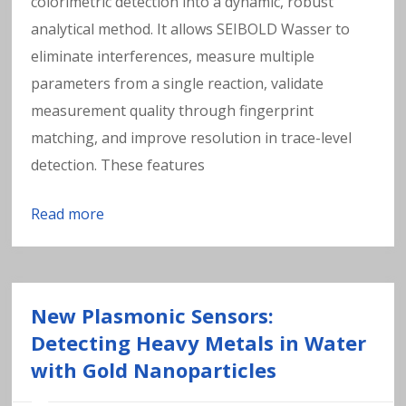
colorimetric detection into a dynamic, robust
analytical method. It allows SEIBOLD Wasser to
eliminate interferences, measure multiple
parameters from a single reaction, validate
measurement quality through fingerprint
matching, and improve resolution in trace-level
detection. These features
Read more
New Plasmonic Sensors:
Detecting Heavy Metals in Water
with Gold Nanoparticles