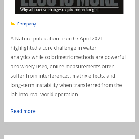
Company
A Nature publication from 07 April 2021
highlighted a core challenge in water
analytics:while colorimetric methods are powerful
and widely used, online measurements often
suffer from interferences, matrix effects, and
long-term instability when transferred from the
lab into real-world operation.
Read more