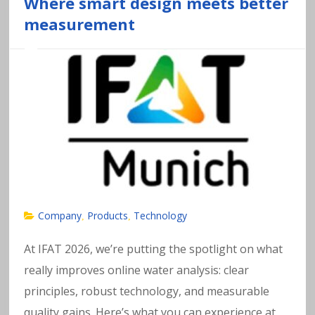
a
Where smart design meets better
measurement
v
y
m
e
t
al
Company
Products
Technology
,
,
s
At IFAT 2026, we’re putting the spotlight on what
really improves online water analysis: clear
in
principles, robust technology, and measurable
quality gains. Here’s what you can experience at