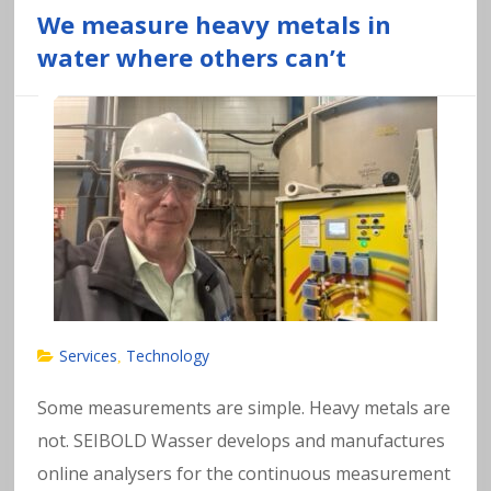
We measure heavy metals in
water where others can’t
Services
Technology
,
Some measurements are simple. Heavy metals are
not. SEIBOLD Wasser develops and manufactures
online analysers for the continuous measurement