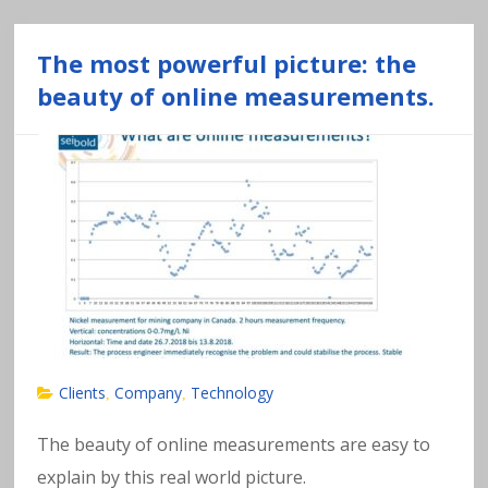
The most powerful picture: the
beauty of online measurements.
Clients
Company
Technology
,
,
The beauty of online measurements are easy to
explain by this real world picture.