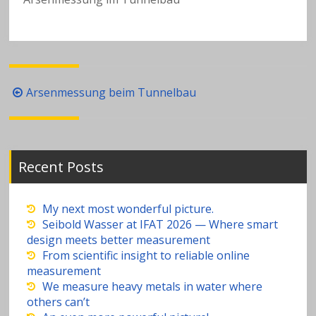
a
v
y
Post
Arsenmessung beim Tunnelbau
m
navigation
e
Recent Posts
t
al
My next most wonderful picture.
Seibold Wasser at IFAT 2026 — Where smart
design meets better measurement
s
From scientific insight to reliable online
measurement
in
We measure heavy metals in water where
others can’t