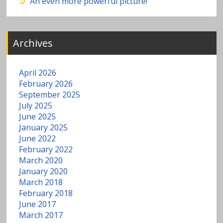
w
An even more powerful picture!
a
Archives
t
e
April 2026
February 2026
r
September 2025
July 2025
June 2025
January 2025
June 2022
February 2022
March 2020
January 2020
March 2018
February 2018
June 2017
March 2017