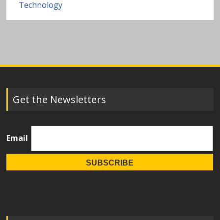
Technology
Get the Newsletters
Email