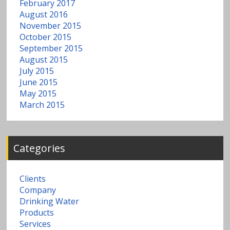
February 2017
August 2016
November 2015
October 2015
September 2015
August 2015
July 2015
June 2015
May 2015
March 2015
Categories
Clients
Company
Drinking Water
Products
Services